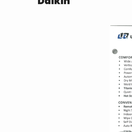
Daikin