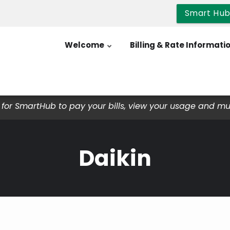
Smart Hu
Welcome
Billing & Rate Informati
for SmartHub to pay your bills, view your usage and m
Daikin