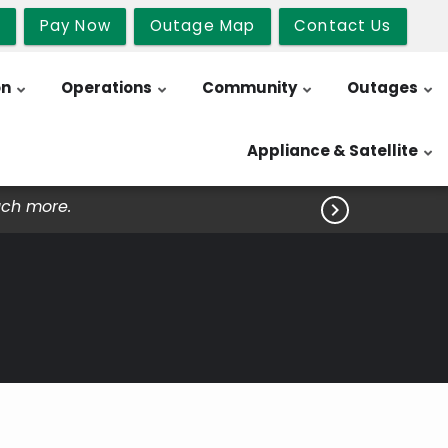
b
Pay Now
Outage Map
Contact Us
on
Operations
Community
Outages
Appliance & Satellite
uch more.
