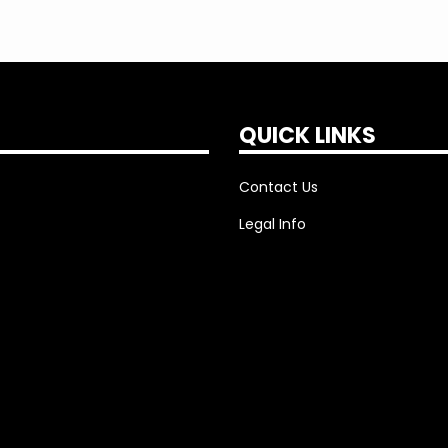
QUICK LINKS
Contact Us
Legal Info