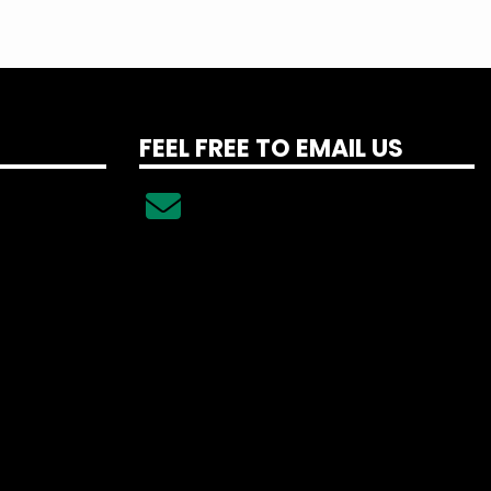
FEEL FREE TO EMAIL US