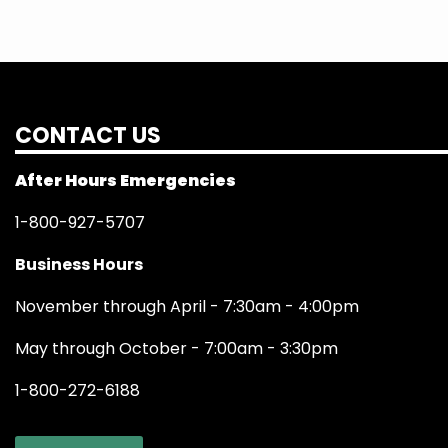
CONTACT US
After Hours Emergencies
1-800-927-5707
Business Hours
November through April - 7:30am - 4:00pm
May through October - 7:00am - 3:30pm
1-800-272-6188