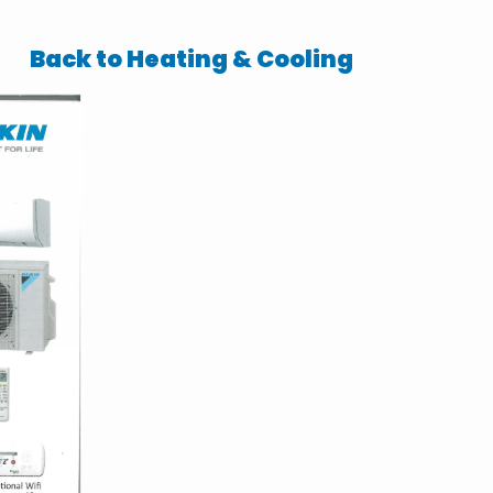
Back to Heating & Cooling