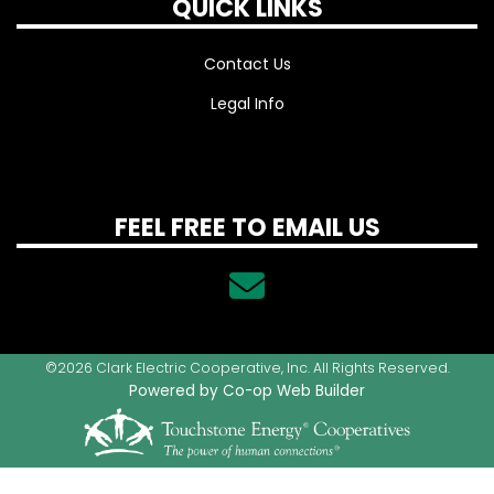
QUICK LINKS
Contact Us
Legal Info
FEEL FREE TO EMAIL US
©2026 Clark Electric Cooperative, Inc. All Rights Reserved.
Powered by Co-op Web Builder