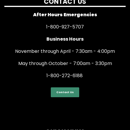
CONTACT US
After Hours Emergencies
1-800-927-5707
Business Hours
November through April - 7:30am - 4:00pm
May through October - 7:00am - 3:30pm
1-800-272-6188
Contact Us