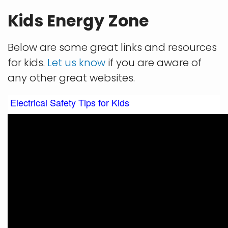
Kids Energy Zone
Below are some great links and resources
for kids.
Let us know
if you are aware of
any other great websites.
Electrical Safety Tips for Kids