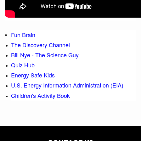
Fun Brain
The Discovery Channel
Bill Nye - The Science Guy
Quiz Hub
Energy Safe Kids
U.S. Energy Information Administration (EIA)
Children's Activity Book