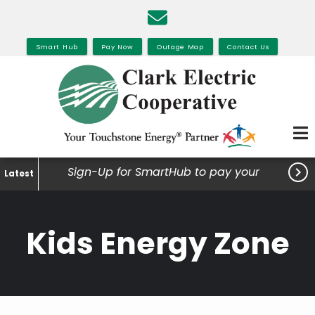
Skip
to
main
Smart Hub
Pay Now
Outage Map
Contact Us
content

Sign-Up for SmartHub to pay your
Latest
bills, view your usage and much
more.
Kids Energy Zone