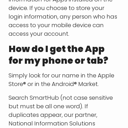
device. If you choose to store your
login information, any person who has
access to your mobile device can
access your account.
How do I get the App
for my phone or tab?
Simply look for our name in the Apple
Store® or in the Android® Market.
Search SmartHub (not case sensitive
but must be all one word). If
duplicates appear, our partner,
National Information Solutions