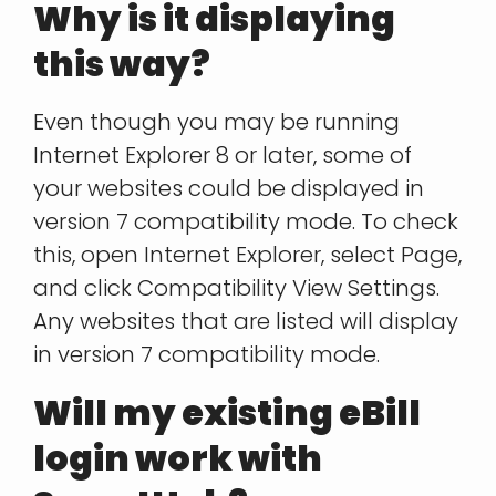
Why is it displaying
this way?
Even though you may be running
Internet Explorer 8 or later, some of
your websites could be displayed in
version 7 compatibility mode. To check
this, open Internet Explorer, select Page,
and click Compatibility View Settings.
Any websites that are listed will display
in version 7 compatibility mode.
Will my existing eBill
login work with