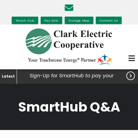
Skip
to
main
Smart Hub
Pay Now
Outage Map
Contact Us
content

Sign-Up for SmartHub to pay your
Latest
bills, view your usage and much
more.
SmartHub Q&A