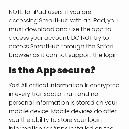
NOTE for iPad users: if you are
accessing SmartHub with an iPad, you
must download and use the app to
access your account. DO NOT try to
access SmartHub through the Safari
browser as it cannot support the login.
Is the App secure?
Yes! All critical information is encrypted
in every transaction run and no
personal information is stored on your
mobile device. Mobile devices do offer
you the ability to store your login
information for Apps installed on the