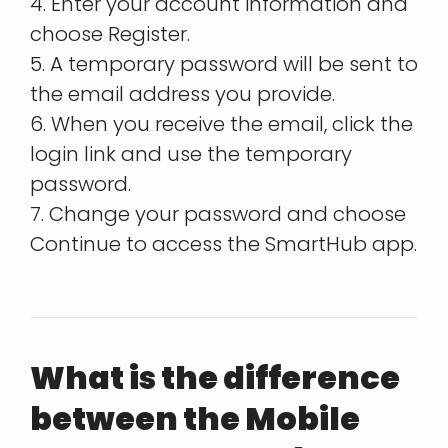
4. Enter your account information and
choose Register.
5. A temporary password will be sent to
the email address you provide.
6. When you receive the email, click the
login link and use the temporary
password.
7. Change your password and choose
Continue to access the SmartHub app.
What is the difference
between the Mobile