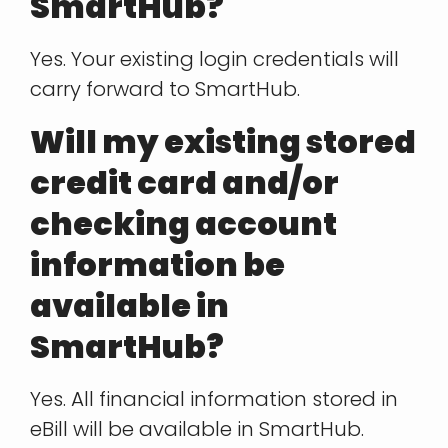
SmartHub?
Yes. Your existing login credentials will
carry forward to SmartHub.
Will my existing stored
credit card and/or
checking account
information be
available in
SmartHub?
Yes. All financial information stored in
eBill will be available in SmartHub.