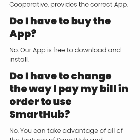
Cooperative, provides the correct App.
Do I have to buy the
App?
No. Our App is free to download and
install.
Do I have to change
the way I pay my bill in
order to use
SmartHub?
No. You can take advantage of all of
the features of SmartHub and