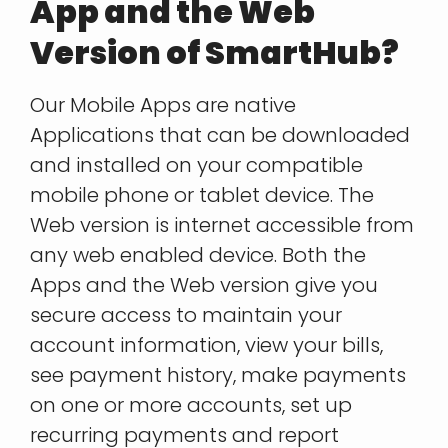
App and the Web
Version of SmartHub?
Our Mobile Apps are native
Applications that can be downloaded
and installed on your compatible
mobile phone or tablet device. The
Web version is internet accessible from
any web enabled device. Both the
Apps and the Web version give you
secure access to maintain your
account information, view your bills,
see payment history, make payments
on one or more accounts, set up
recurring payments and report