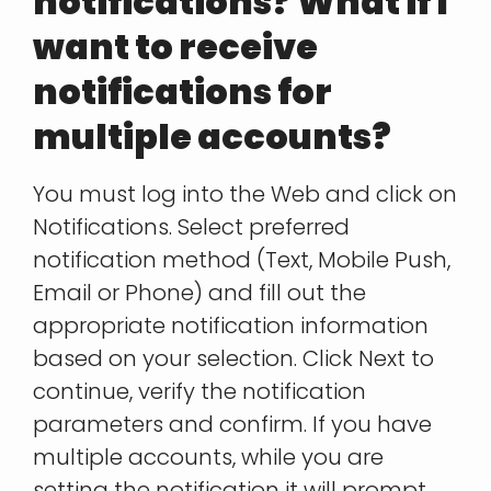
notifications? What if I
want to receive
notifications for
multiple accounts?
You must log into the Web and click on
Notifications. Select preferred
notification method (Text, Mobile Push,
Email or Phone) and fill out the
appropriate notification information
based on your selection. Click Next to
continue, verify the notification
parameters and confirm. If you have
multiple accounts, while you are
setting the notification it will prompt