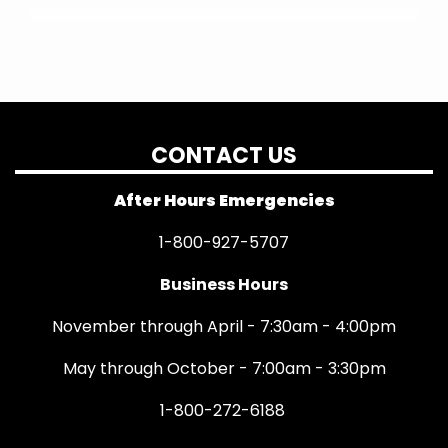
CONTACT US
After Hours Emergencies
1-800-927-5707
Business Hours
November through April - 7:30am - 4:00pm
May through October - 7:00am - 3:30pm
1-800-272-6188