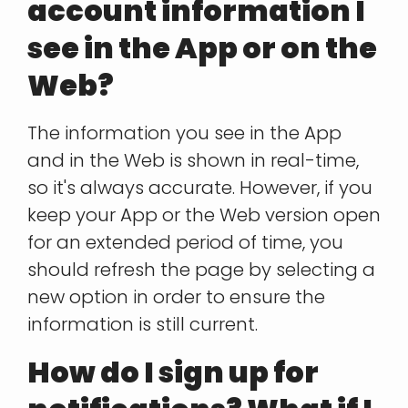
account information I
see in the App or on the
Web?
The information you see in the App
and in the Web is shown in real-time,
so it's always accurate. However, if you
keep your App or the Web version open
for an extended period of time, you
should refresh the page by selecting a
new option in order to ensure the
information is still current.
How do I sign up for