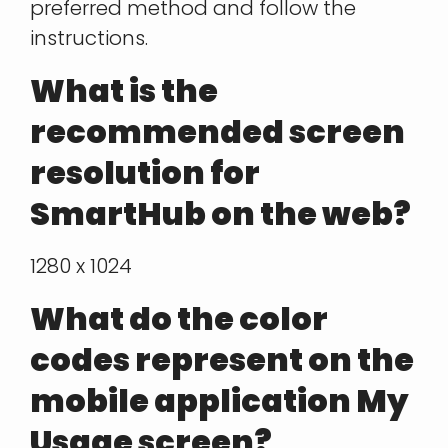
preferred method and follow the
instructions.
What is the
recommended screen
resolution for
SmartHub on the web?
1280 x 1024
What do the color
codes represent on the
mobile application My
Usage screen?