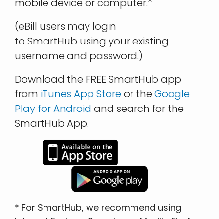
mobile device or computer.*
(eBill users may login
to SmartHub using your existing
username and password.)
Download the FREE SmartHub app
from
iTunes App Store
or the
Google
Play for Android
and search for the
SmartHub App.
* For SmartHub, we recommend using