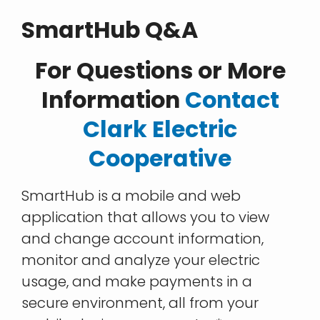
SmartHub Q&A
For Questions or More
Information
Contact
Clark Electric
Cooperative
SmartHub is a mobile and web
application that allows you to view
and change account information,
monitor and analyze your electric
usage, and make payments in a
secure environment, all from your