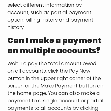
select different information by
account, such as partial payment
option, billing history and payment
history.
Can I make a payment
on multiple accounts?
Web: To pay the total amount owed
on all accounts, click the Pay Now
button in the upper right corner of the
screen or the Make Payment button on
the home page. You can also make a
payment to a single account or partial
payments to all accounts by clicking