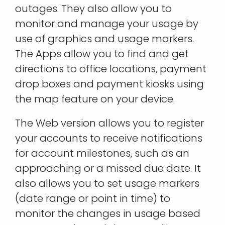
outages. They also allow you to
monitor and manage your usage by
use of graphics and usage markers.
The Apps allow you to find and get
directions to office locations, payment
drop boxes and payment kiosks using
the map feature on your device.
The Web version allows you to register
your accounts to receive notifications
for account milestones, such as an
approaching or a missed due date. It
also allows you to set usage markers
(date range or point in time) to
monitor the changes in usage based