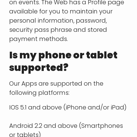
on events. The Web has a Profile page
available for you to maintain your
personal information, password,
security pass phrase and stored
payment methods.
Is my phone or tablet
supported?
Our Apps are supported on the
following platforms:
IOS 5.1 and above (iPhone and/or iPad)
Android 2.2 and above (Smartphones
or tablets)