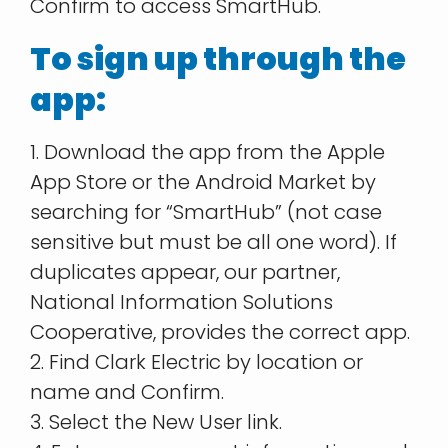
Confirm to access SmartHub.
To sign up through the
app:
1. Download the app from the Apple
App Store or the Android Market by
searching for “SmartHub” (not case
sensitive but must be all one word). If
duplicates appear, our partner,
National Information Solutions
Cooperative, provides the correct app.
2. Find Clark Electric by location or
name and Confirm.
3. Select the New User link.