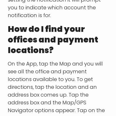
you to indicate which account the
notification is for.
How do I find your
offices and payment
locations?
On the App, tap the Map and you will
see all the office and payment
locations available to you. To get
directions, tap the location and an
address box comes up. Tap the
address box and the Map/GPS
Navigator options appear. Tap on the