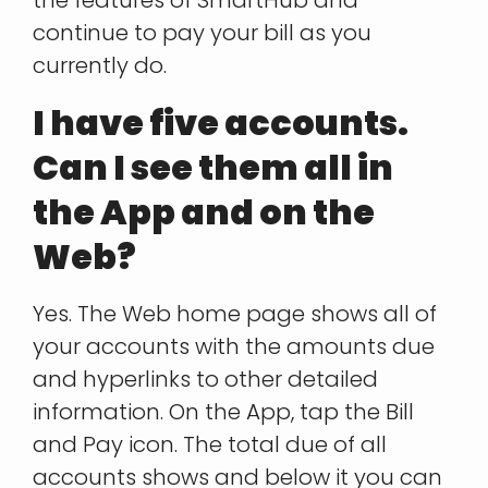
continue to pay your bill as you
currently do.
I have five accounts.
Can I see them all in
the App and on the
Web?
Yes. The Web home page shows all of
your accounts with the amounts due
and hyperlinks to other detailed
information. On the App, tap the Bill
and Pay icon. The total due of all
accounts shows and below it you can