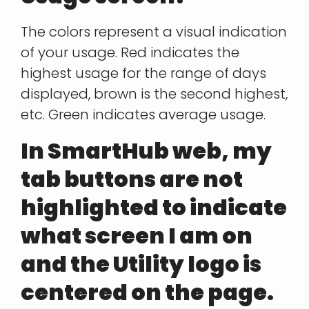
The colors represent a visual indication
of your usage. Red indicates the
highest usage for the range of days
displayed, brown is the second highest,
etc. Green indicates average usage.
In SmartHub web, my
tab buttons are not
highlighted to indicate
what screen I am on
and the Utility logo is
centered on the page.