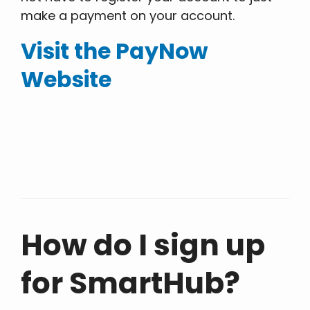
make a payment on your account.
Visit the PayNow
Website
How do I sign up
for SmartHub?