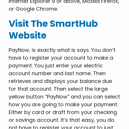
Internet Explorer 9 or above, Mozilla Firefox,
or Google Chrome.
Visit The SmartHub
Website
PayNow, is exactly what is says. You don’t
have to register your account to make a
payment. You just enter your electric
account number and last name. Then
retrieves and displays your balance due
for that account. Then select the large
yellow button “PayNow” and you can select
how you are going to make your payment.
Either by card or draft from your checking
or savings account. It’s that easy, you do
not have to register your account to just