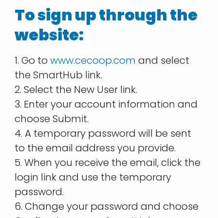
To sign up through the
website:
1. Go to
www.cecoop.com
and select
the SmartHub link.
2. Select the New User link.
3. Enter your account information and
choose Submit.
4. A temporary password will be sent
to the email address you provide.
5. When you receive the email, click the
login link and use the temporary
password.
6. Change your password and choose