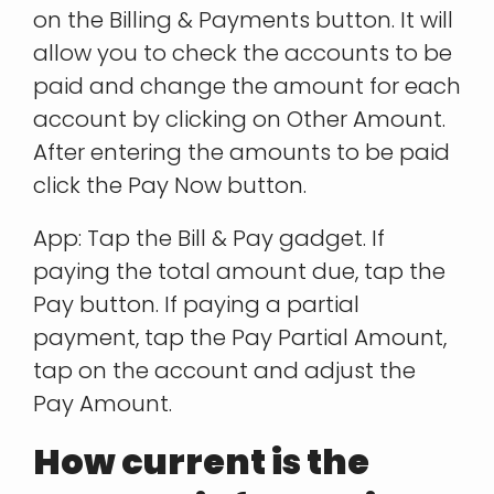
on the Billing & Payments button. It will
allow you to check the accounts to be
paid and change the amount for each
account by clicking on Other Amount.
After entering the amounts to be paid
click the Pay Now button.
App: Tap the Bill & Pay gadget. If
paying the total amount due, tap the
Pay button. If paying a partial
payment, tap the Pay Partial Amount,
tap on the account and adjust the
Pay Amount.
How current is the