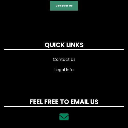
Contact Us
QUICK LINKS
Contact Us
Legal Info
FEEL FREE TO EMAIL US