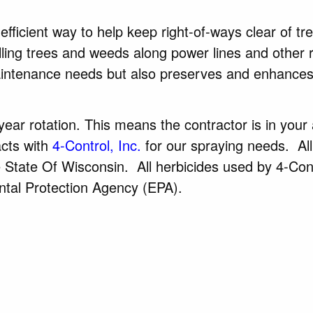
fficient way to help keep right-of-ways clear of tr
olling trees and weeds along power lines and other 
intenance needs but also preserves and enhances
ear rotation. This means the contractor is in your
cts with
4-Control, Inc.
for our spraying needs. All
he State Of Wisconsin. All herbicides used by 4-Con
ntal Protection Agency (EPA).