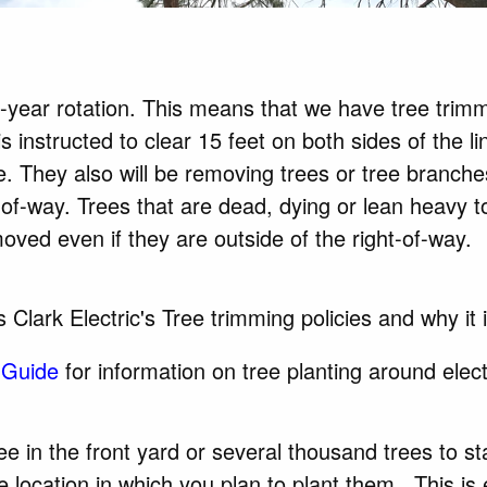
-year rotation. This means that we have tree trim
 instructed to clear 15 feet on both sides of the l
se. They also will be removing trees or tree branche
-of-way. Trees that are dead, dying or lean heavy t
oved even if they are outside of the right-of-way.
 Clark Electric's Tree trimming policies and why it
 Guide
for information on tree planting around elect
ee in the front yard or several thousand trees to
st
 location in which you plan to plant them. This is 