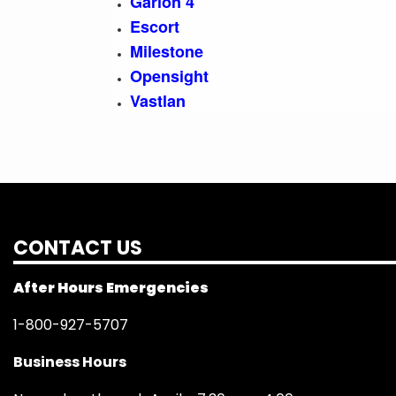
Garlon 4
Escort
Milestone
Opensight
Vastlan
CONTACT US
After Hours Emergencies
1-800-927-5707
Business Hours