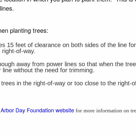
 lines.
en planting trees:
es 15 feet of clearance on both sides of the line f
 right-of-way.
nough away from power lines so that when the trees a
 line without the need for trimming.
rees in the right-of-way or too close to the right
Arbor Day Foundation website
e
for more information on tr