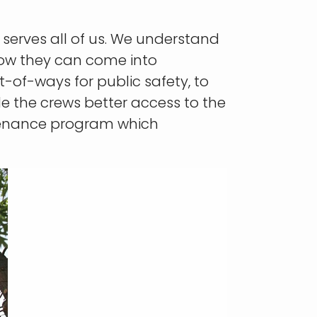
t serves all of us. We understand
ow they can come into
t-of-ways for public safety, to
de the crews better access to the
ntenance program which