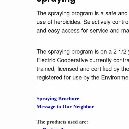
The spraying program is a safe and e
use of herbicides. Selectively contr
and easy access for service and ma
The spraying program is on a 2 1/2 y
Electric Cooperative currently contra
trained, licensed and certified by t
registered for use by the Environme
Spraying Brochure
Message to Our Neighbor
The products used are: