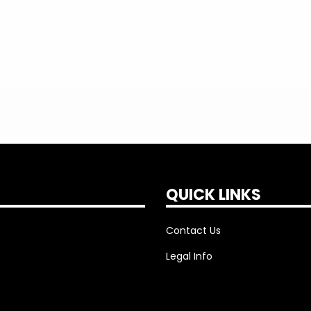
QUICK LINKS
Contact Us
Legal Info