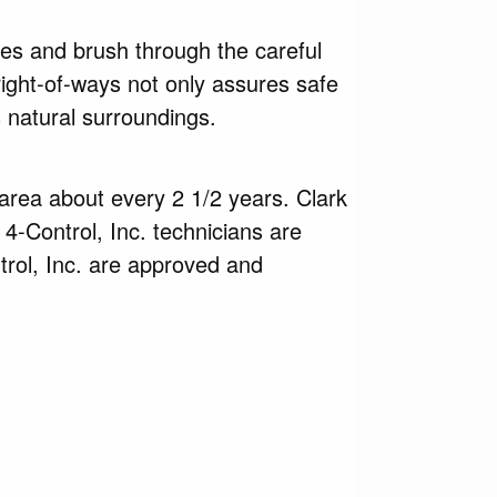
ees and brush through the careful
right-of-ways not only assures safe
 natural surroundings.
 area about every 2 1/2 years. Clark
 4-Control, Inc. technicians are
trol, Inc. are approved and