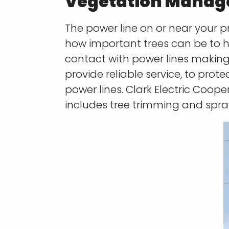
Vegetation Mana
The power line on or near your pr
how important trees can be to 
contact
with power lines making 
provide reliable service, to pro
power lines. Clark Electric Coo
includes tree trimming
and spra