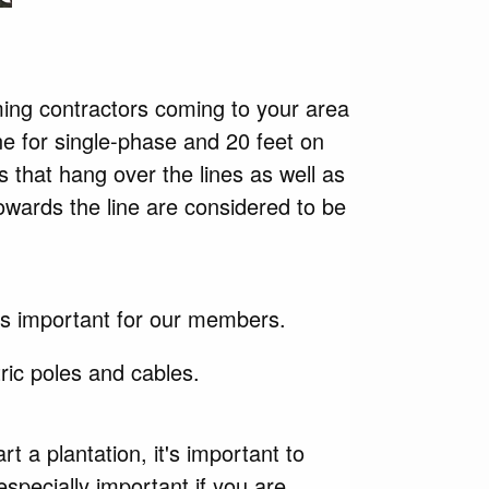
ming contractors coming to your area
ine for single-phase and 20 feet on
s that hang over the lines as well as
owards the line are considered to be
 is important for our members.
ric poles and cables.
art
a plantation, it's important to
especially important if you are