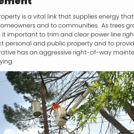
gement
operty is a vital link that supplies energy tha
homeowners and to communities. As trees gr
it important to trim and clear power line righ
tect personal and public property and to provi
perative has an aggressive right-of-way mai
ying.