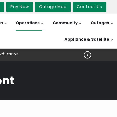
b
Pay Now
Outage Map
Contact Us
on
Operations
Community
Outages
Appliance & Satellite
uch more.

ent