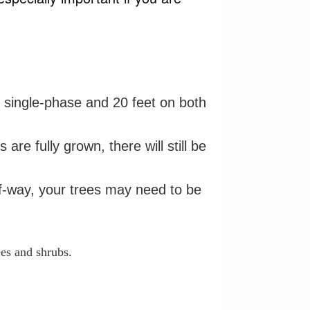
or single-phase and 20 feet on both
re fully grown, there will still be
-of-way, your trees may need to be
ees and shrubs.