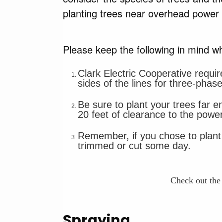
planting trees near overhead power
Please keep the following in mind wh
Clark Electric Cooperative requir
sides of the lines for three-phase
Be sure to plant your trees far e
20 feet of clearance to the power
Remember, if you chose to plant t
trimmed or cut some day.
Check out th
Spraying