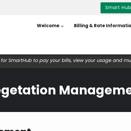
Smart Hu
Welcome
Billing & Rate Informati
for SmartHub to pay your bills, view your usage and m
getation Managem