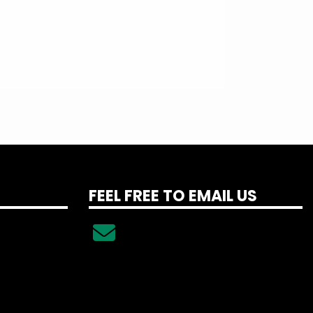
FEEL FREE TO EMAIL US