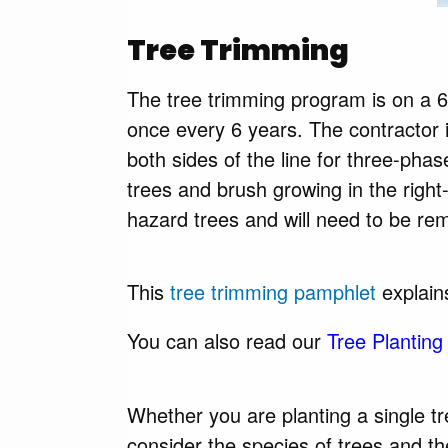
Tree Trimming
The tree trimming program is on a 6
once every 6 years. The contractor is
both sides of the line for three-pha
trees and brush growing in the right
hazard trees and will need to be rem
This
tree trimming pamphlet
explains
You can also read our
Tree Planting
Whether you are planting a single tr
consider the species of trees and the