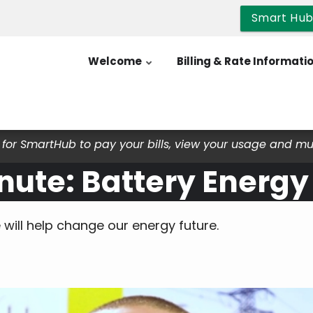
Smart Hu
Welcome
Billing & Rate Informati
for SmartHub to pay your bills, view your usage and m
nute: Battery Energy
will help change our energy future.