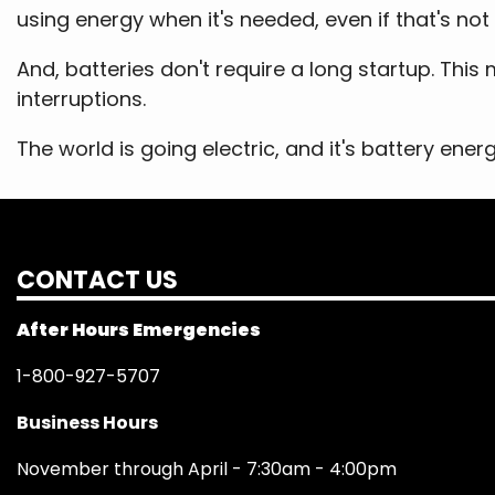
using energy when it's needed, even if that's not
And, batteries don't require a long startup. Th
interruptions.
The world is going electric, and it's battery ener
CONTACT US
After Hours Emergencies
1-800-927-5707
Business Hours
November through April - 7:30am - 4:00pm