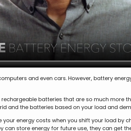
computers and even cars. However, battery energy 
 rechargeable batteries that are so much more t
grid and the batteries based on your load and de
your energy costs when you shift your load by cha
ey can store energy for future use, they can get 