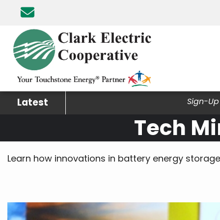
Skip
to
main
content
Latest
Sign-Up 
Tech Mi
Learn how innovations in battery energy storage 