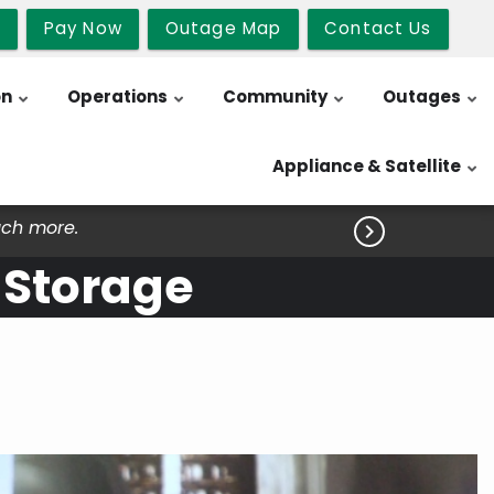
b
Pay Now
Outage Map
Contact Us
on
Operations
Community
Outages
Appliance & Satellite
uch more.

 Storage