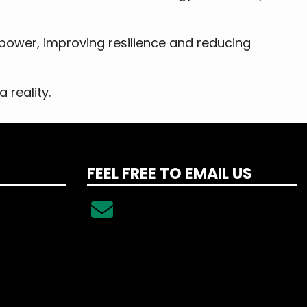
 power, improving resilience and reducing
 reality.
FEEL FREE TO EMAIL US