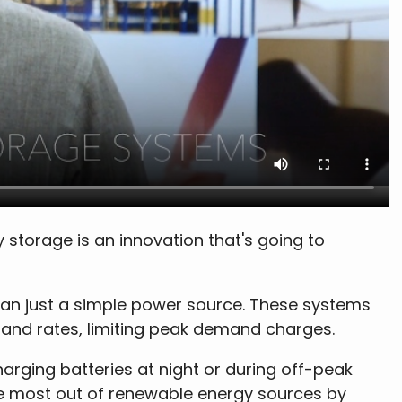
storage is an innovation that's going to
han just a simple power source. These systems
mand rates, limiting peak demand charges.
rging batteries at night or during off-peak
the most out of renewable energy sources by