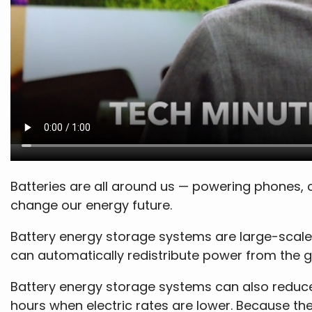
Batteries are all around us — powering phones, 
change our energy future.
Battery energy storage systems are large-scale
can automatically redistribute power from the 
Battery energy storage systems can also reduce 
hours when electric rates are lower. Because th