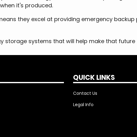
 when it's produced.
is means they excel at providing emergency backup
gy storage systems that will help make that future a
QUICK LINKS
Contact Us
Legal Info